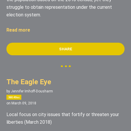
struggle to obtain representation under the current
election system.
Read more
SHARE
The Eagle Eye
by
Jennifer Imhoff-Dousharm
360.40sc
on March 09, 2018
Local focus on city issues that fortify or threaten your
liberties (March 2018)