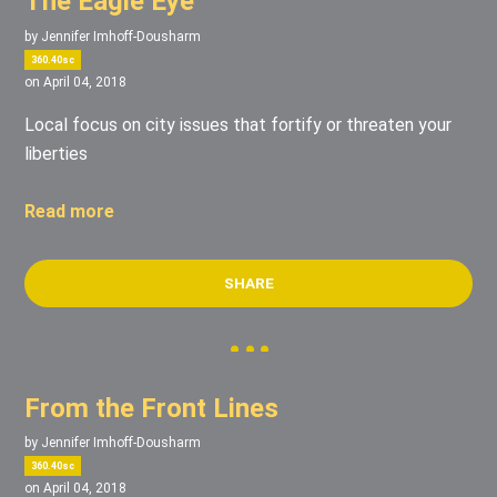
The Eagle Eye
by
Jennifer Imhoff-Dousharm
360.40sc
on April 04, 2018
Local focus on city issues that fortify or threaten your
liberties
Read more
SHARE
From the Front Lines
by
Jennifer Imhoff-Dousharm
360.40sc
on April 04, 2018