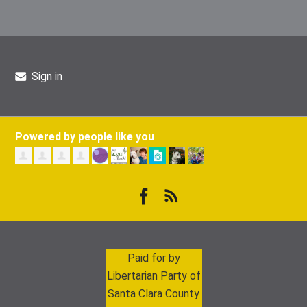
Sign in
Powered by people like you
Paid for by
Libertarian Party of
Santa Clara County