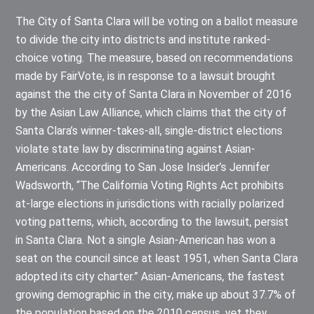
The City of Santa Clara will be voting on a ballot measure
to divide the city into districts and institute ranked-
choice voting. The measure, based on recommendations
made by FairVote, is in response to a lawsuit brought
against the the city of Santa Clara in November of 2016
by the Asian Law Alliance, which claims that the city of
Santa Clara’s winner-takes-all, single-district elections
violate state law by discriminating against Asian-
Americans. According to San Jose Insider’s Jennifer
Wadsworth, “The California Voting Rights Act prohibits
at-large elections in jurisdictions with racially polarized
voting patterns, which, according to the lawsuit, persist
in Santa Clara. Not a single Asian-American has won a
seat on the council since at least 1951, when Santa Clara
adopted its city charter.” Asian-Americans, the fastest
growing demographic in the city, make up about 37.7% of
the population based on the 2010 census, yet they