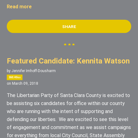
Read more
SHARE
Featured Candidate: Kennita Watson
by
Jennifer Imhoff-Dousharm
360.40sc
on March 09, 2018
The Libertarian Party of Santa Clara County is excited to
be assisting six candidates for office within our county
who are running with the intent of supporting and
defending our liberties. We are excited to see this level
of engagement and commitment as we assist campaigns
for everything from local City Council, State Assembly