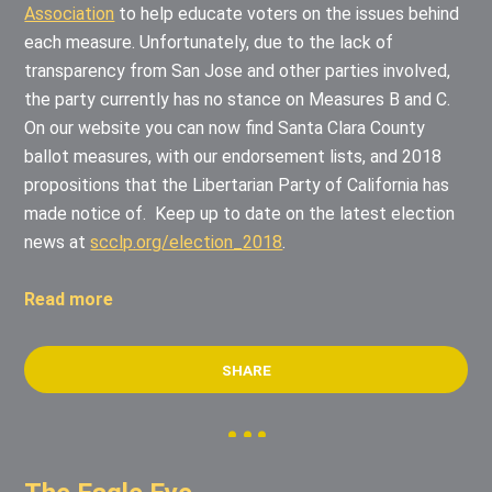
Association
to help educate voters on the issues behind
each measure. Unfortunately, due to the lack of
transparency from San Jose and other parties involved,
the party currently has no stance on Measures B and C.
On our website you can now find Santa Clara County
ballot measures, with our endorsement lists, and 2018
propositions that the Libertarian Party of California has
made notice of.
Keep up to date on the latest election
news at
scclp.org/election_2018
.
Read more
SHARE