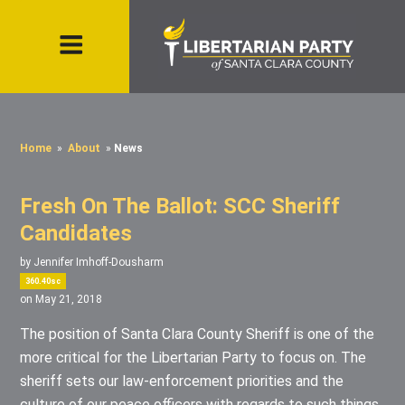
Home
»
About
»
News
Fresh On The Ballot: SCC Sheriff
Candidates
by
Jennifer Imhoff-Dousharm
360.40sc
on May 21, 2018
The position of Santa Clara County Sheriff is one of the
more critical for the Libertarian Party to focus on. The
sheriff sets our law-enforcement priorities and the
culture of our peace officers with regards to such things