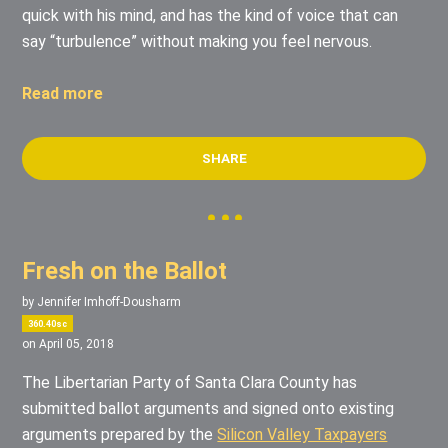
quick with his mind, and has the kind of voice that can
say “turbulence” without making you feel nervous.
Read more
SHARE
Fresh on the Ballot
by
Jennifer Imhoff-Dousharm
360.40sc
on April 05, 2018
The Libertarian Party of Santa Clara County has
submitted ballot arguments and signed onto existing
arguments prepared by the
Silicon Valley Taxpayers