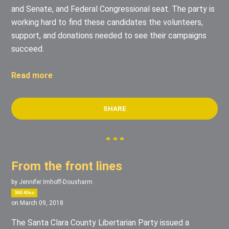
and Senate, and Federal Congressional seat. The party is
working hard to find these candidates the volunteers,
support, and donations needed to see their campaigns
succeed.
Read more
SHARE
From the front lines
by
Jennifer Imhoff-Dousharm
360.40sc
on March 09, 2018
The Santa Clara County Libertarian Party issued a