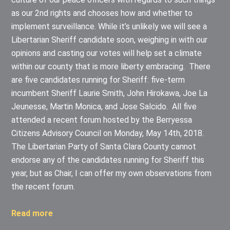
as our 2nd rights and chooses how and whether to
implement surveillance. While it’s unlikely we will see a
Libertarian Sheriff candidate soon, weighing in with our
opinions and casting our votes will help set a climate
within our county that is more liberty embracing. There
are five candidates running for Sheriff: five-term
incumbent Sheriff Laurie Smith, John Hirokawa, Joe La
Jeunesse, Martin Monica, and Jose Salcido. All five
attended a recent forum hosted by the Berryessa
Citizens Advisory Council on Monday, May 14th, 2018.
The Libertarian Party of Santa Clara County cannot
endorse any of the candidates running for Sheriff this
year, but as Chair, I can offer my own observations from
the recent forum.
Read more