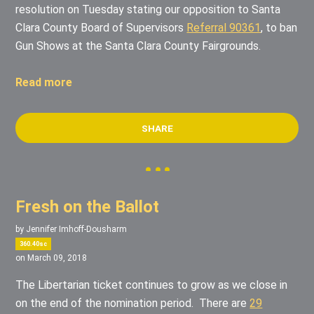
resolution on Tuesday stating our opposition to Santa
Clara County Board of Supervisors
Referral 90361
, to ban
Gun Shows at the Santa Clara County Fairgrounds.
Read more
SHARE
Fresh on the Ballot
by
Jennifer Imhoff-Dousharm
360.40sc
on March 09, 2018
The Libertarian ticket continues to grow as we close in
on the end of the nomination period. There are
29