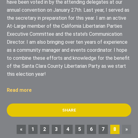
have been voted in by the attending delegates at our
annual convention on January 27th. Last year, I served as
the secretary in preparation for this year. I am an active
At-Large member of the California Libertarian Parties
Executive Committee and the state’s Communication
Director. I am also bringing over ten years of experience
as a community manager and events coordinator. I hope
to combine these efforts and knowledge for the benefit
of the Santa Clara County Libertarian Party as we start
this election year!
Read more
SHARE
«
1
2
3
4
5
6
7
8
»