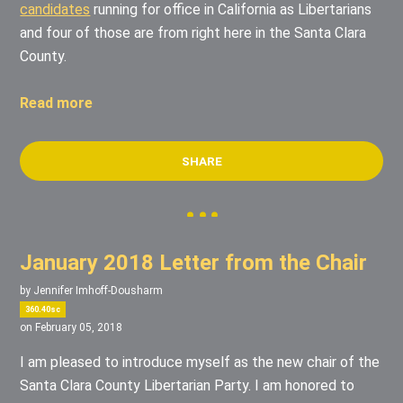
candidates
running for office in California as Libertarians
and four of those are from right here in the Santa Clara
County.
Read more
SHARE
January 2018 Letter from the Chair
by
Jennifer Imhoff-Dousharm
360.40sc
on February 05, 2018
I am pleased to introduce myself as the new chair of the
Santa Clara County Libertarian Party. I am honored to