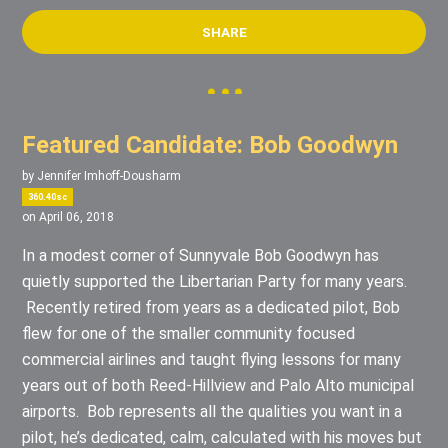
SHARE
Featured Candidate: Bob Goodwyn
by
Jennifer Imhoff-Dousharm
360.40sc
on April 06, 2018
In a modest corner of Sunnyvale Bob Goodwyn has
quietly supported the Libertarian Party for many years.
Recently retired from years as a dedicated pilot, Bob
flew for one of the smaller community focused
commercial airlines and taught flying lessons for many
years out of both Reed-Hillview and Palo Alto municipal
airports. Bob represents all the qualities you want in a
pilot, he’s dedicated, calm, calculated with his moves but