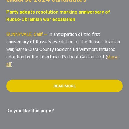
Party adopts resolution marking anniversary of
Russo-Ukrainian war escalation
SUNNYVALE, Calif.—
In anticipation of the first
anniversary of Russia’s escalation of the Russo-Ukrainian
war, Santa Clara County resident Ed Wimmers initiated
adoption by the Libertarian Party of California of
(
show
all
)
READ MORE
Do you like this page?