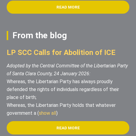
READ MORE
From the blog
LP SCC Calls for Abolition of ICE
Adopted by the Central Committee of the Libertarian Party
of Santa Clara County, 24 January 2026:
Whereas, the Libertarian Party has always proudly
defended the rights of individuals regardless of their
place of birth;
Whereas, the Libertarian Party holds that whatever
government a
(
show all
)
READ MORE