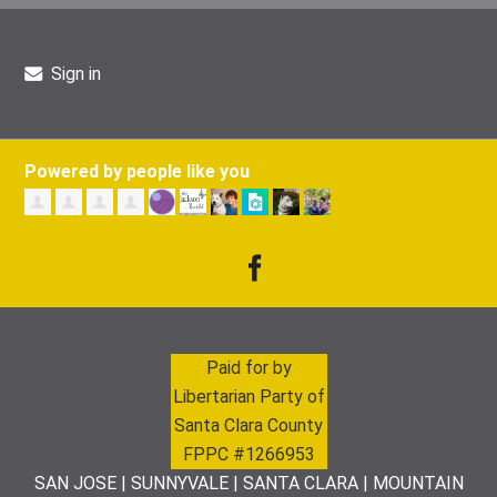
Sign in
Powered by people like you
Paid for by
Libertarian Party of
Santa Clara County
FPPC #1266953
SAN JOSE | SUNNYVALE | SANTA CLARA | MOUNTAIN