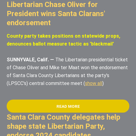
Libertarian Chase Oliver for
President wins Santa Clarans'
endorsement
County party takes positions on statewide props,
denounces ballot measure tactic as 'blackmail'
SUNNYVALE, Calif. —
The Libertarian presidential ticket
of Chase Oliver and Mike ter Maat won the endorsement
of Santa Clara County Libertarians at the party's
(LPSCC's) central committee meet
(
show all
)
READ MORE
Santa Clara County delegates help
shape state Libertarian Party,
endorse 2024 candidates