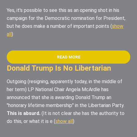
Yes, it's possible to see this as an opening shot in his
campaign for the Democratic nomination for President,
but he does make a number of important points
(
show
all
)
READ MORE
Donald Trump Is No Libertarian
Outgoing (resigning, apparently today, in the middle of
her term) LP National Chair Angela McArdle has
announced that she is awarding Donald Trump an
"honorary lifetime membership" in the Libertarian Party.
This is absurd.
(It is not clear she has the authority to
do this, or what it is e
(
show all
)