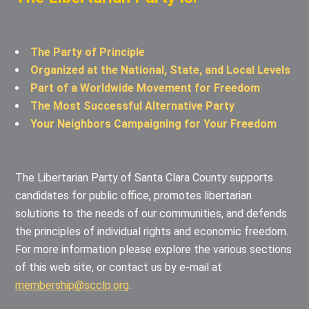
The Party of Principle
Organized at the National, State, and Local Levels
Part of a Worldwide Movement for Freedom
The Most Successful Alternative Party
Your Neighbors Campaigning for Your Freedom
The Libertarian Party of Santa Clara County supports
candidates for public office, promotes libertarian
solutions to the needs of our communities, and defends
the principles of individual rights and economic freedom.
For more information please explore the various sections
of this web site, or contact us by e-mail at
membership@scclp.org
.