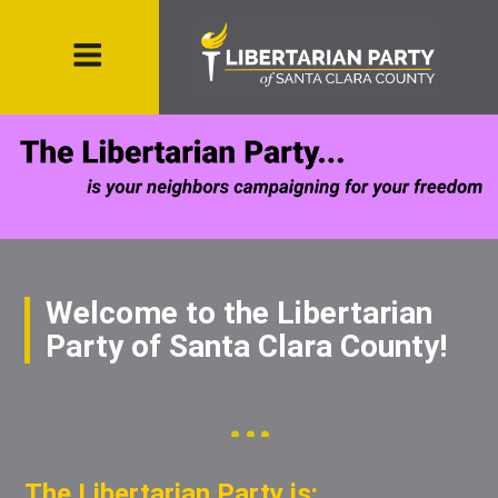
Welcome to the Libertarian
Party of Santa Clara County!
The Libertarian Party is: