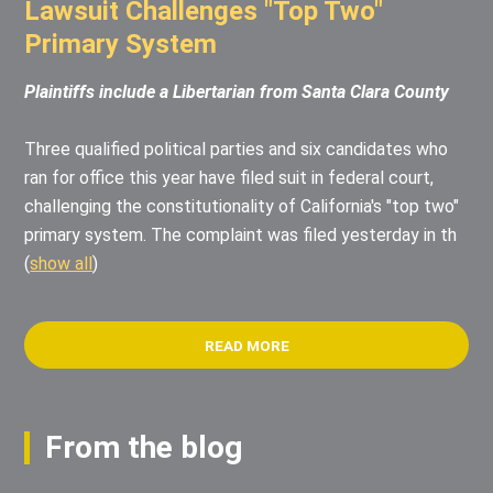
Lawsuit Challenges "Top Two"
Primary System
Plaintiffs include a Libertarian from Santa Clara County
Three qualified political parties and six candidates who
ran for office this year have filed suit in federal court,
challenging the constitutionality of California's "top two"
primary system. The complaint was filed yesterday in th
(
show all
)
READ MORE
From the blog