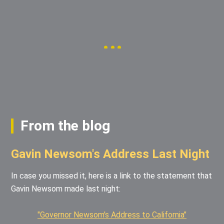
From the blog
Gavin Newsom's Address Last Night
In case you missed it, here is a link to the statement that
Gavin Newsom made last night:
"Governor Newsom's Address to California"