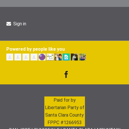
Sign in
Powered by people like you
Paid for by
Libertarian Party of
Santa Clara County
FPPC #1266953