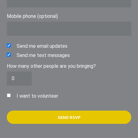
Mobile phone (optional)
Send me email updates
Send me text messages
How many other people are you bringing?
I want to volunteer