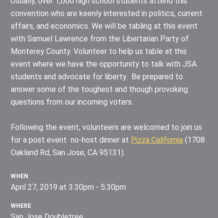
Usually, over 1,000 high school students attend this
convention who are keenly interested in politics, current
affairs, and economics. We will be tabling at this event
with Samuel Lawrence from the Libertarian Party of
Monterey County. Volunteer to help us table at this
event where we have the opportunity to talk with JSA
students and advocate for liberty. Be prepared to
answer some of the toughest and though provoking
questions from our incoming voters.
Following the event, volunteers are welcomed to join us
for a post event no-host dinner at
Pizza California
(
1708
Oakland Rd, San Jose, CA 95131).
WHEN
April 27, 2019 at 3:30pm - 5:30pm
WHERE
San Jose Doubletree