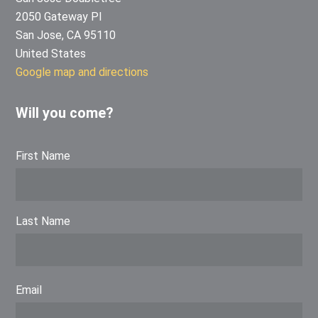
2050 Gateway Pl
San Jose, CA 95110
United States
Google map and directions
Will you come?
First Name
Last Name
Email