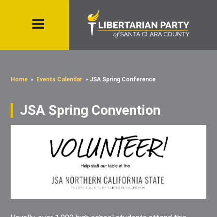
Home
»
Events Calendar
»
JSA Spring Conference
JSA Spring Convention