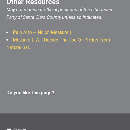
Other Resources
May not represent official positions of the Libertarian
Party of Santa Clara County unless so indicated.
Palo Alto -- No on Measure L
Measure L Will Decide The Use Of Profits From
Natural Gas
Do you like this page?