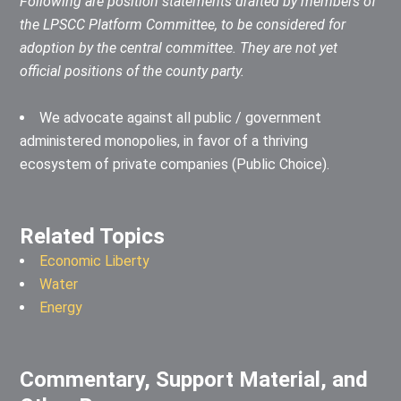
Following are position statements drafted by members of
the LPSCC Platform Committee, to be considered for
adoption by the central committee. They are not yet
official positions of the county party.
We advocate against all public / government
administered monopolies, in favor of a thriving
ecosystem of private companies (Public Choice).
Related Topics
Economic Liberty
Water
Energy
Commentary, Support Material, and