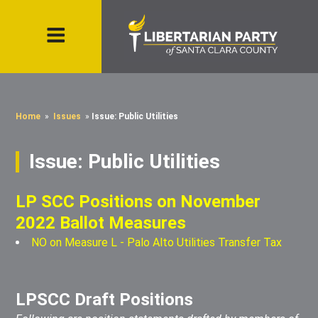
Home
»
Issues
»
Issue: Public Utilities
Issue: Public Utilities
LP SCC Positions on November
2022 Ballot Measures
NO on Measure L - Palo Alto Utilities Transfer Tax
LPSCC Draft Positions