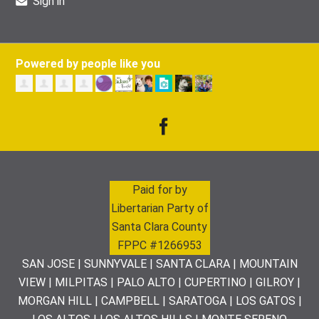
Sign in
Powered by people like you
Paid for by
Libertarian Party of
Santa Clara County
FPPC #1266953
SAN JOSE | SUNNYVALE | SANTA CLARA | MOUNTAIN
VIEW | MILPITAS | PALO ALTO | CUPERTINO | GILROY |
MORGAN HILL | CAMPBELL | SARATOGA | LOS GATOS |