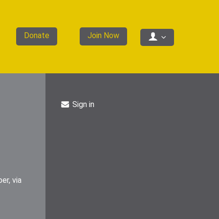
Donate
Join Now
Sign in
er, via