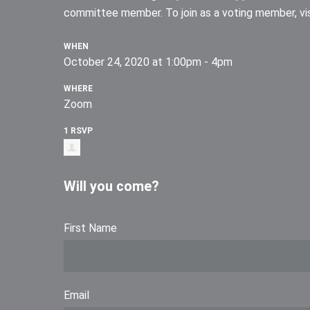
committee member. To join as a voting member, vis
WHEN
October 24, 2020 at 1:00pm - 4pm
WHERE
Zoom
1 RSVP
Will you come?
First Name
Email