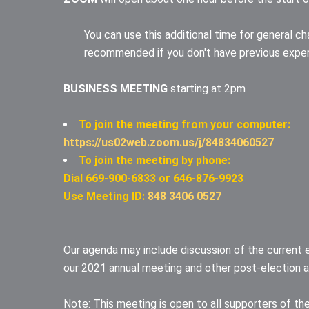
You can use this additional time for general ch
recommended if you don't have previous expe
BUSINESS MEETING
starting at 2pm
To join the meeting from your computer:
https://us02web.zoom.us/j/84834060527
To join the meeting by phone:
Dial 669-900-6833 or 646-876-9923
Use Meeting ID:
848 3406 0527
Our agenda may include discussion of the current 
our 2021 annual meeting and other post-election ac
Note: This meeting is open to all supporters of the