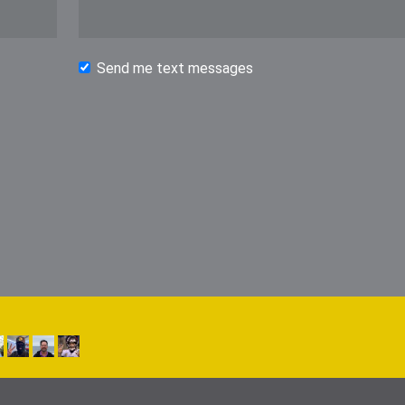
Send me text messages