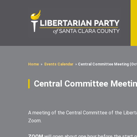
Home
»
Events Calendar
»
Central Committee Meeting (Oc
Central Committee Meetin
A meeting of the Central Committee of the Libertar
Zoom.
ZOOM
will open about one hour before the start o