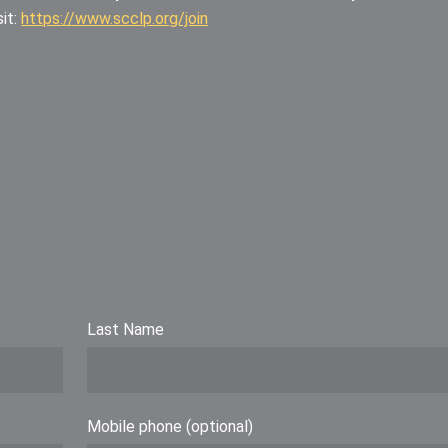
it:
https://www.scclp.org/join
Last Name
Mobile phone (optional)