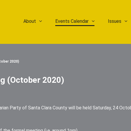
About
Events Calendar
Issues
tober 2020)
g (October 2020)
ian Party of Santa Clara County will be held Saturday, 24 Octob
f the formal meeting (i.e, around 1pm)