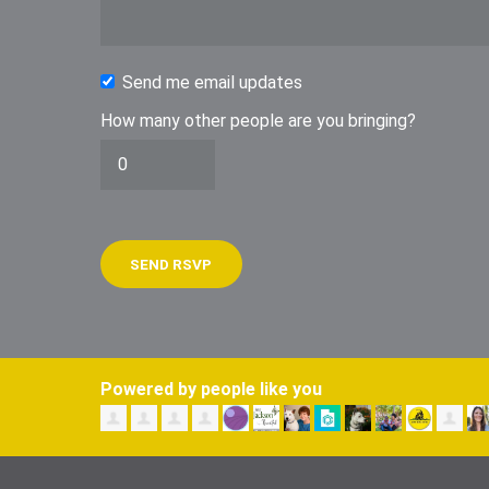
Send me email updates
How many other people are you bringing?
Powered by people like you