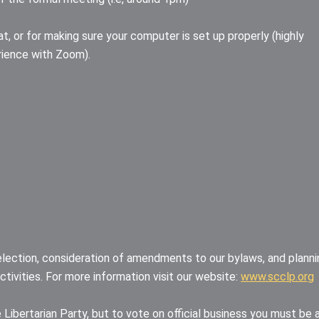
at, or for making sure your computer is set up properly (highly
rience with Zoom).
election, consideration of amendments to our bylaws, and planni
tivities. For more information visit our website:
www.scclp.org
 Libertarian Party, but to vote on official business you must be 