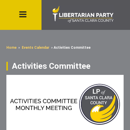
Home
»
Events Calendar
»
Activities Committee
Activities Committee