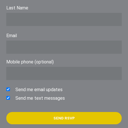
Last Name
Email
Mobile phone (optional)
Send me email updates
Send me text messages