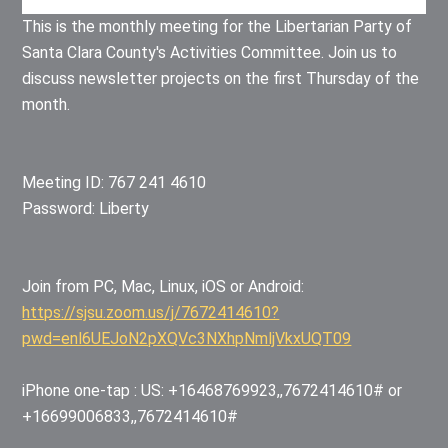
This is the monthly meeting for the Libertarian Party of
Santa Clara County's Activities Committee. Join us to
discuss newsletter projects on the first Thursday of the
month.
Meeting ID: 767 241 4610
Password: Liberty
Join from PC, Mac, Linux, iOS or Android:
https://sjsu.zoom.us/j/7672414610?
pwd=enl6UEJoN2pXQVc3NXhpNmljVkxUQT09
iPhone one-tap : US: +16468769923,,7672414610# or
+16699006833,,7672414610#