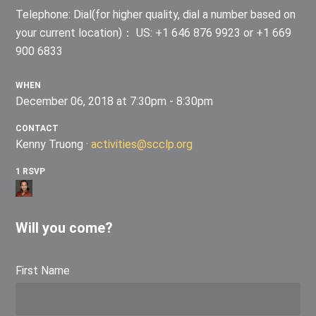
Telephone: Dial(for higher quality, dial a number based on
your current location)： US: +1 646 876 9923 or +1 669
900 6833
WHEN
December 06, 2018 at 7:30pm - 8:30pm
CONTACT
Kenny Truong ·
activities@scclp.org
1 RSVP
Will you come?
First Name