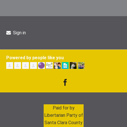
Sign in
Powered by people like you
Paid for by
Libertarian Party of
Santa Clara County