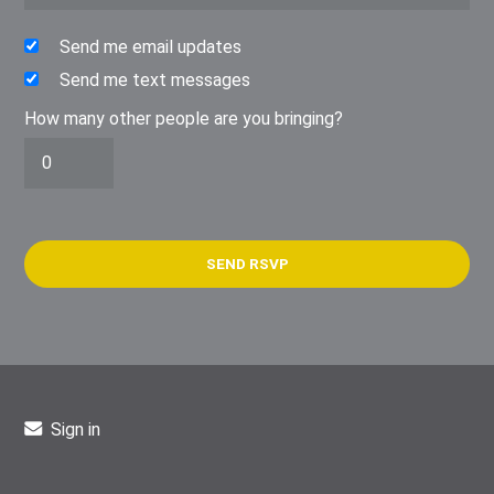
Send me email updates
Send me text messages
How many other people are you bringing?
Sign in