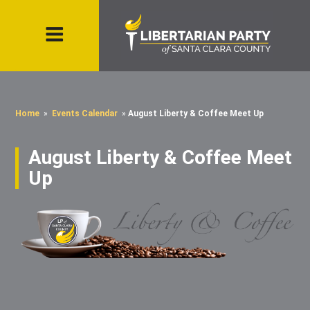
Home
»
Events Calendar
»
August Liberty & Coffee Meet Up
August Liberty & Coffee Meet
Up