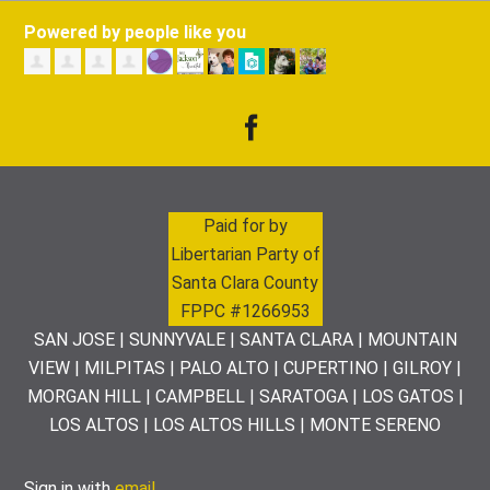
Powered by people like you
Paid for by
Libertarian Party of
Santa Clara County
FPPC #1266953
SAN JOSE | SUNNYVALE | SANTA CLARA | MOUNTAIN
VIEW | MILPITAS | PALO ALTO | CUPERTINO | GILROY |
MORGAN HILL | CAMPBELL | SARATOGA | LOS GATOS |
LOS ALTOS | LOS ALTOS HILLS | MONTE SERENO
Sign in with
email