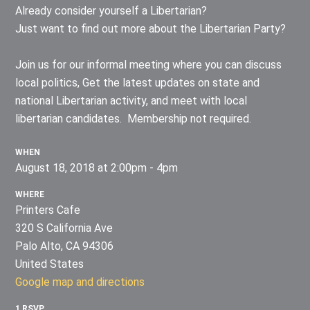
Already consider yourself a Libertarian?
Just want to find out more about the Libertarian Party?
Join us for our informal meeting where you can discuss
local politics, Get the latest updates on state and
national Libertarian activity, and meet with local
libertarian candidates. Membership not required.
WHEN
August 18, 2018 at 2:00pm - 4pm
WHERE
Printers Cafe
320 S California Ave
Palo Alto, CA 94306
United States
Google map and directions
1 RSVP