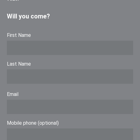
Will you come?
First Name
Last Name
Email
Mobile phone (optional)