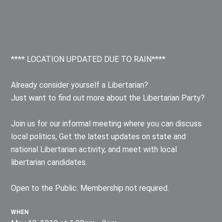
**** LOCATION UPDATED DUE TO RAIN****
Already consider yourself a Libertarian?
Just want to find out more about the Libertarian Party?
Join us for our informal meeting where you can discuss
local politics, Get the latest updates on state and
national Libertarian activity, and meet with local
libertarian candidates.
Open to the Public. Membership not required.
WHEN