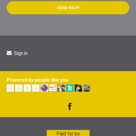
Sign in
Powered by people like you
Paid for by