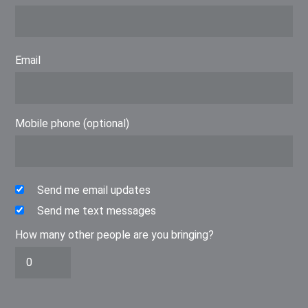
Email
Mobile phone (optional)
Send me email updates
Send me text messages
How many other people are you bringing?