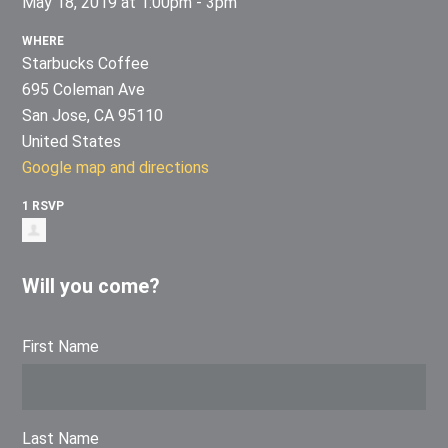
May 18, 2019 at 1:00pm - 3pm
WHERE
Starbucks Coffee
695 Coleman Ave
San Jose, CA 95110
United States
Google map and directions
1 RSVP
Will you come?
First Name
Last Name