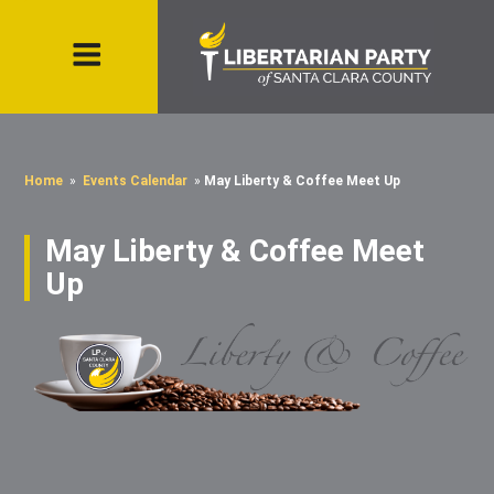
Home
»
Events Calendar
»
May Liberty & Coffee Meet Up
May Liberty & Coffee Meet
Up