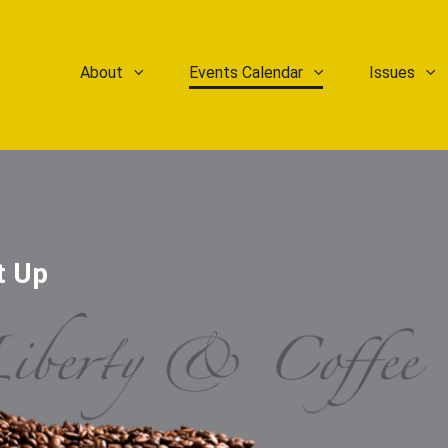
About
Events Calendar
Issues
t Up