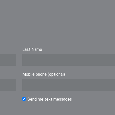
Last Name
Mobile phone (optional)
Send me text messages