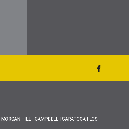
| MORGAN HILL | CAMPBELL | SARATOGA | LOS