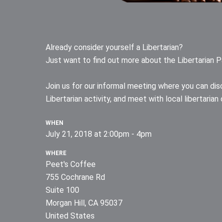
Already consider yourself a Libertarian?
Just want to find out more about the Libertarian P
Join us for our informal meeting where you can disc
Libertarian activity, and meet with local libertari
WHEN
July 21, 2018 at 2:00pm - 4pm
WHERE
Peet's Coffee
755 Cochrane Rd
Suite 100
Morgan Hill, CA 95037
United States