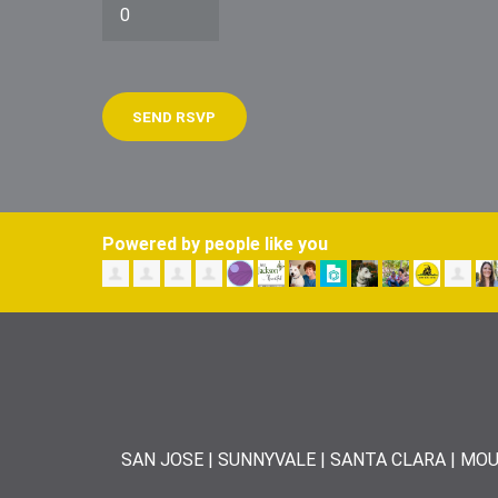
Powered by people like you
SAN JOSE | SUNNYVALE | SANTA CLARA | MOU