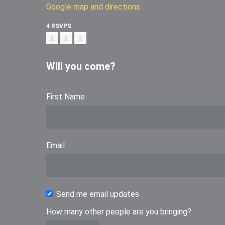
Google map and directions
4 RSVPS
Will you come?
First Name
Email
Send me email updates
How many other people are you bringing?