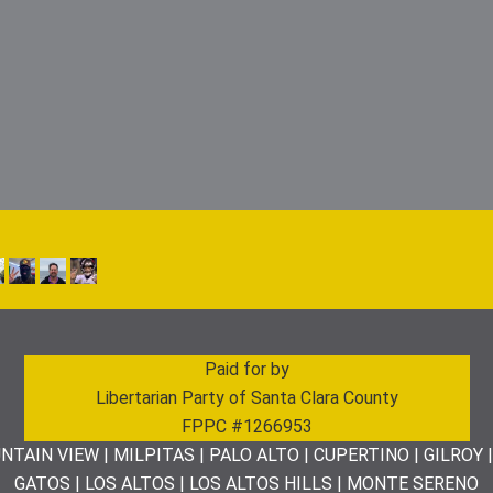
Paid for by
Libertarian Party of Santa Clara County
FPPC #1266953
NTAIN VIEW | MILPITAS | PALO ALTO | CUPERTINO | GILROY 
GATOS | LOS ALTOS | LOS ALTOS HILLS | MONTE SERENO