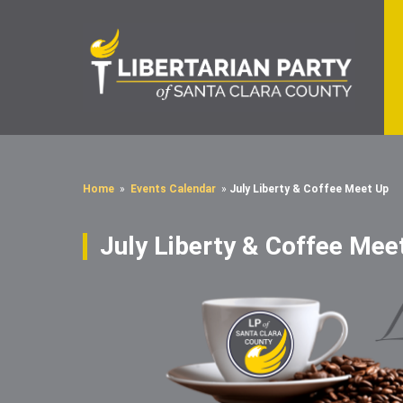
Home
»
Events Calendar
»
July Liberty & Coffee Meet Up
July Liberty & Coffee Mee