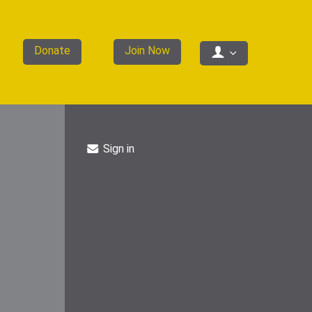
Donate
Join Now
Sign in