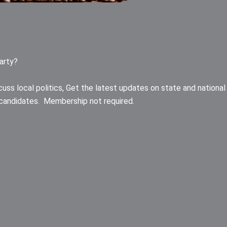
arty?
uss local politics, Get the latest updates on state and national
an candidates. Membership not required.