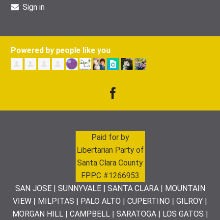
Sign in
Powered by people like you
Paid for by
Libertarian Party of
Santa Clara County
FPPC #1266953
SAN JOSE | SUNNYVALE | SANTA CLARA | MOUNTAIN
VIEW | MILPITAS | PALO ALTO | CUPERTINO | GILROY |
MORGAN HILL | CAMPBELL | SARATOGA | LOS GATOS |