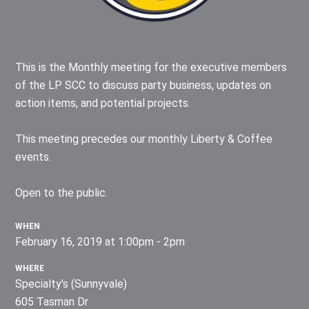
This is the Monthly meeting for the executive members
of the LP SCC to discuss party business, updates on
action items, and potential projects.
This meeting precedes our monthly Liberty & Coffee
events.
Open to the public.
WHEN
February 16, 2019 at 1:00pm - 2pm
WHERE
Specialty's (Sunnyvale)
605 Tasman Dr