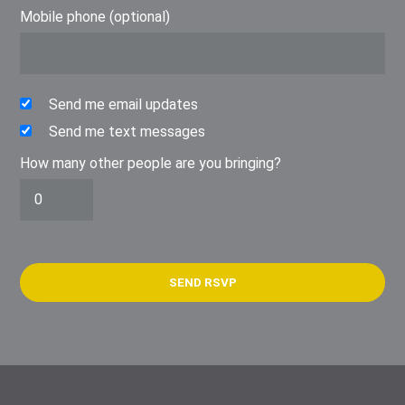
Mobile phone (optional)
Send me email updates
Send me text messages
How many other people are you bringing?