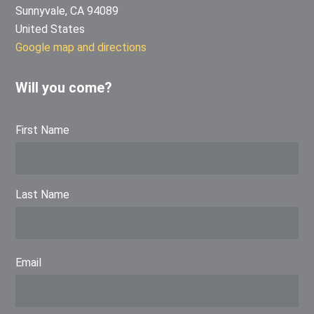
Sunnyvale, CA 94089
United States
Google map and directions
Will you come?
First Name
Last Name
Email