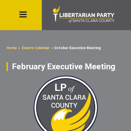
Home
»
Events Calendar
»
October Executive Meeting
February Executive Meeting