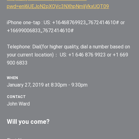
pwd=enl6UEJoN2pXQVc3NXhpNmljVkxUQT09
iPhone one-tap : US: +16468769923,,7672414610# or
+16699006833,,7672414610#
Telephone: Dial(for higher quality, dial a number based on
your current location)： US: +1 646 876 9923 or +1 669
900 6833
WHEN
January 27, 2019 at 8:30pm - 9:30pm
CONTACT
John Ward
Will you come?