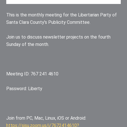
This is the monthly meeting for the Libertarian Party of
Santa Clara County's Publicity Committee.
Join us to discuss newsletter projects on the fourth
Sunday of the month.
Meeting ID: 767 241 4610
Password: Liberty
Join from PC, Mac, Linux, iOS or Android:
https://sjsu.zoom.us/j/7672414610?