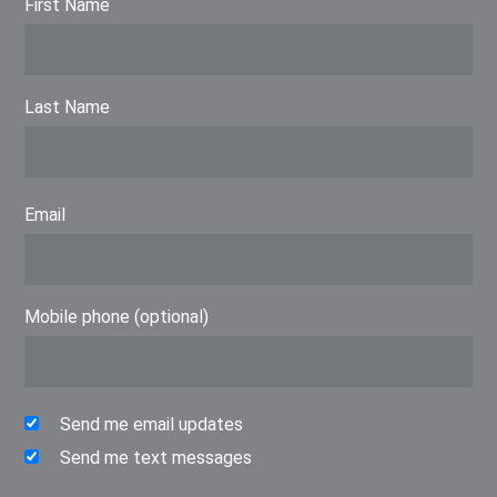
First Name
Last Name
Email
Mobile phone (optional)
Send me email updates
Send me text messages