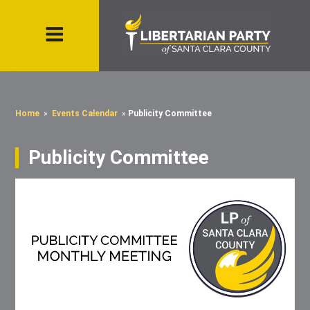
Home
»
Events Calendar
»
Publicity Committee
Publicity Committee