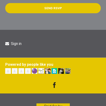
Sign in
Powered by people like you