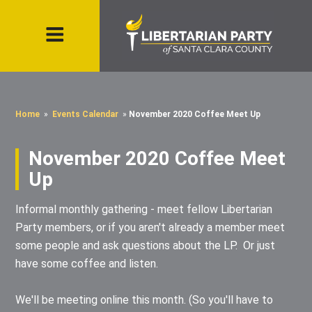
Home
»
Events Calendar
»
November 2020 Coffee Meet Up
November 2020 Coffee Meet
Up
Informal monthly gathering - meet fellow Libertarian
Party members, or if you aren't already a member meet
some people and ask questions about the LP. Or just
have some coffee and listen.
We'll be meeting online this month. (So you'll have to