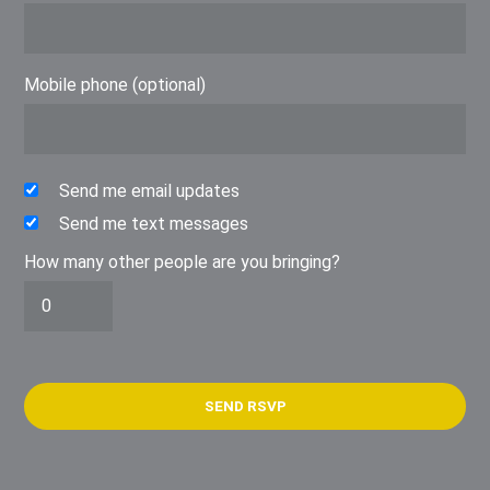
Mobile phone (optional)
Send me email updates
Send me text messages
How many other people are you bringing?