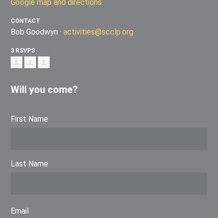
Google map and directions
CONTACT
Bob Goodwyn ·
activities@scclp.org
3 RSVPS
Will you come?
First Name
Last Name
Email