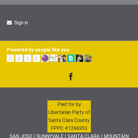
Sign in
Powered by people like you
Paid for by
Libertarian Party of
Santa Clara County
FPPC #1266953
SAN JOSE | SUNNYVALE | SANTA CLARA | MOUNTAIN