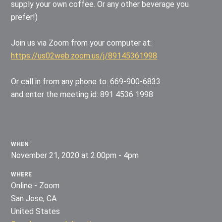
supply your own coffee. Or any other beverage you
prefer!)
Join us via Zoom from your computer at:
https://us02web.zoom.us/j/89145361998
Or call in from any phone to: 669-900-6833
and enter the meeting id: 891 4536 1998
WHEN
November 21, 2020 at 2:00pm - 4pm
WHERE
Online - Zoom
San Jose, CA
United States