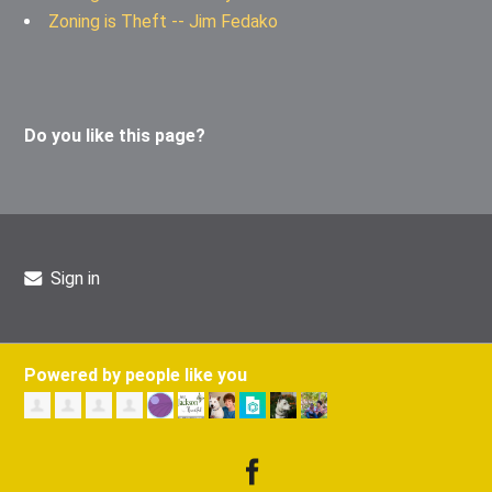
Zoning is Theft -- Jim Fedako
Do you like this page?
Sign in
Powered by people like you