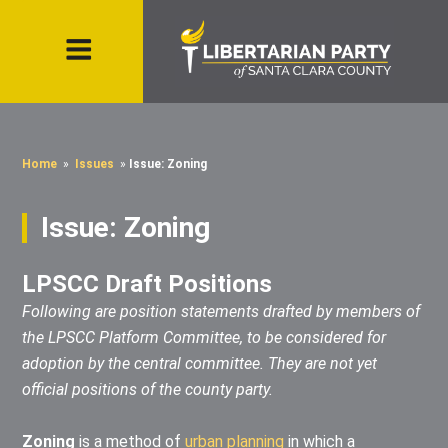
Home
»
Issues
»
Issue: Zoning
Issue: Zoning
LPSCC Draft Positions
Following are position statements drafted by members of
the LPSCC Platform Committee, to be considered for
adoption by the central committee. They are not yet
official positions of the county party.
Zoning
is a method of
urban planning
in which a