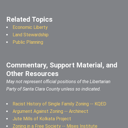
Related Topics
Economic Liberty
Land Stewardship
Public Planning
Commentary, Support Material, and
Other Resources
May not represent official positions of the Libertarian
Party of Santa Clara County unless so indicated.
Racist History of Single Family Zoning -- KQED
Argument Against Zoning -- Archinect
Jute Mills of Kolkata Project
Zoning in a Free Society -- Mises Institute