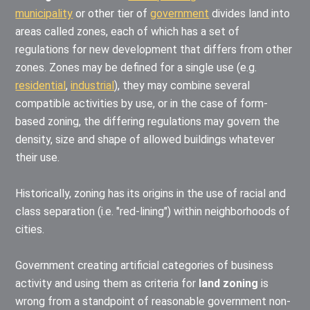
municipality
or other tier of
government
divides land into
areas called zones, each of which has a set of
regulations for new development that differs from other
zones. Zones may be defined for a single use (e.g.
residential
,
industrial
), they may combine several
compatible activities by use, or in the case of form-
based zoning, the differing regulations may govern the
density, size and shape of allowed buildings whatever
their use.
Historically, zoning has its origins in the use of racial and
class separation (i.e. "red-lining") within neighborhoods of
cities.
Government creating artificial categories of business
activity and using them as criteria for
land zoning
is
wrong from a standpoint of reasonable government non-