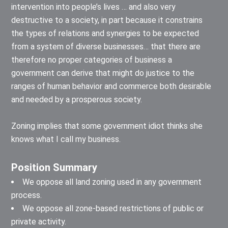
intervention into people’s lives … and also very
destructive to a society, in part because it constrains
the types of relations and synergies to be expected
from a system of diverse businesses… that there are
therefore no proper categories of business a
government can derive that might do justice to the
ranges of human behavior and commerce both desirable
and needed by a prosperous society.
Zoning implies that some government idiot thinks she
knows what I call my business.
Position Summary
We oppose all land zoning used in any government
process.
We oppose all zone-based restrictions of public or
private activity.