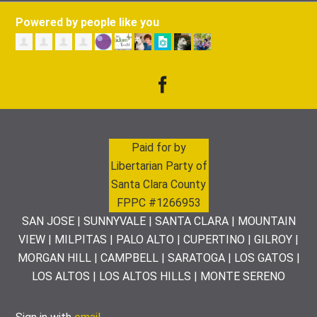
Powered by people like you
Paid for by
Libertarian Party of
Santa Clara County
FPPC #1266953
SAN JOSE | SUNNYVALE | SANTA CLARA | MOUNTAIN
VIEW | MILPITAS | PALO ALTO | CUPERTINO | GILROY |
MORGAN HILL | CAMPBELL | SARATOGA | LOS GATOS |
LOS ALTOS | LOS ALTOS HILLS | MONTE SERENO