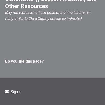
Other Resources
May not represent official positions of the Libertarian
Party of Santa Clara County unless so indicated.
Do you like this page?
Sign in