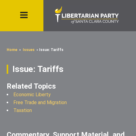
Home
»
Issues
»
Issue: Tariffs
Issue: Tariffs
Related Topics
Economic Liberty
Free Trade and Migration
Taxation
Commentary, Support Material, and