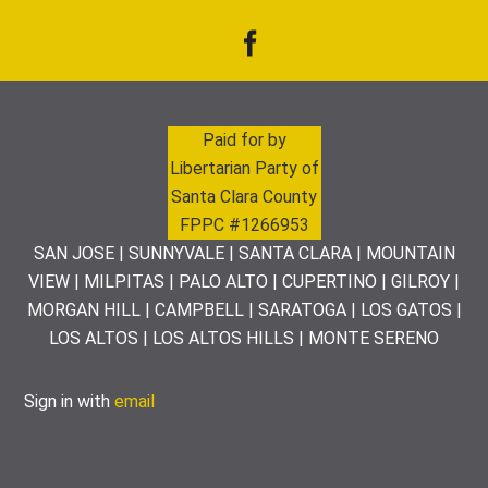
Paid for by
Libertarian Party of
Santa Clara County
FPPC #1266953
SAN JOSE | SUNNYVALE | SANTA CLARA | MOUNTAIN
VIEW | MILPITAS | PALO ALTO | CUPERTINO | GILROY |
MORGAN HILL | CAMPBELL | SARATOGA | LOS GATOS |
LOS ALTOS | LOS ALTOS HILLS | MONTE SERENO
Sign in with
email