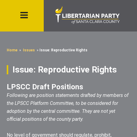
Home
»
Issues
»
Issue: Reproductive Rights
Issue: Reproductive Rights
LPSCC Draft Positions
Following are position statements drafted by members of
the LPSCC Platform Committee, to be considered for
adoption by the central committee. They are not yet
official positions of the county party.
No level of government should regulate, prohibit,