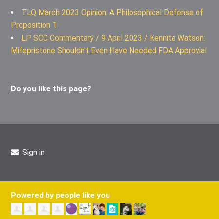
TLQ March 2023 Opinion: A Philosophical Defense of
Proposition 1
LP SCC Commentary / 9 April 2023 / Kennita Watson:
Mifepristone Shouldn't Even Have Needed FDA Approvial
Do you like this page?
Sign in
Powered by people like you