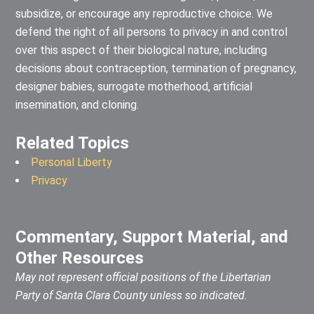
subsidize, or encourage any reproductive choice. We
defend the right of all persons to privacy in and control
over this aspect of their biological nature, including
decisions about contraception, termination of pregnancy,
designer babies, surrogate motherhood, artificial
insemination, and cloning.
Related Topics
Personal Liberty
Privacy
Commentary, Support Material, and
Other Resources
May not represent official positions of the Libertarian
Party of Santa Clara County unless so indicated.