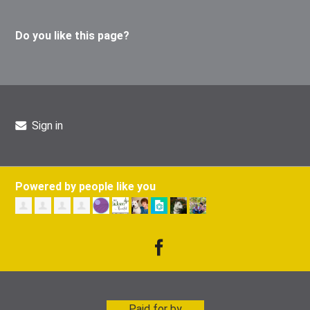
Do you like this page?
Sign in
Powered by people like you
Paid for by