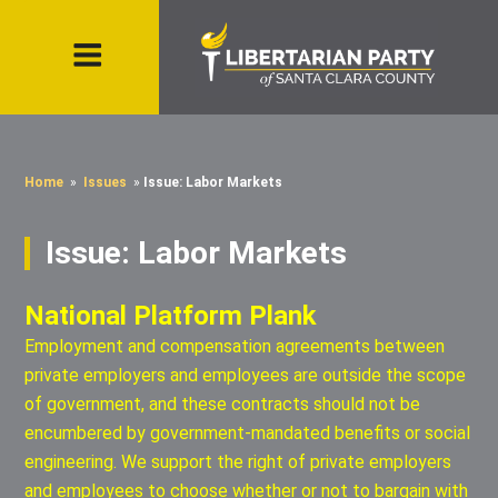
Home
»
Issues
»
Issue: Labor Markets
Issue: Labor Markets
National Platform Plank
Employment and compensation agreements between
private employers and employees are outside the scope
of government, and these contracts should not be
encumbered by government-mandated benefits or social
engineering. We support the right of private employers
and employees to choose whether or not to bargain with