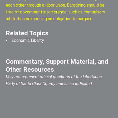
each other through a labor union. Bargaining should be
free of government interference, such as compulsory
arbitration or imposing an obligation to bargain.
Related Topics
Economic Liberty
Commentary, Support Material, and
Other Resources
May not represent official positions of the Libertarian
Party of Santa Clara County unless so indicated.