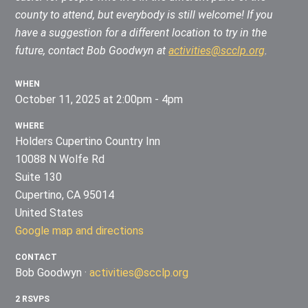
county to attend, but everybody is still welcome!
If you
have a suggestion for a different location to try in the
future, contact Bob Goodwyn at
activities@scclp.org
.
WHEN
October 11, 2025 at 2:00pm - 4pm
WHERE
Holders Cupertino Country Inn
10088 N Wolfe Rd
Suite 130
Cupertino, CA 95014
United States
Google map and directions
CONTACT
Bob Goodwyn ·
activities@scclp.org
2 RSVPS