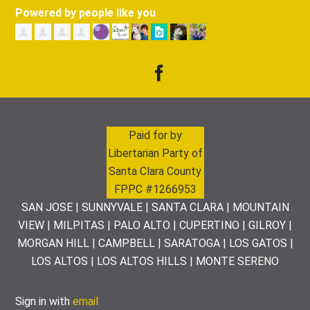
Powered by people like you
Paid for by
Libertarian Party of
Santa Clara County
FPPC #1266953
SAN JOSE | SUNNYVALE | SANTA CLARA | MOUNTAIN
VIEW | MILPITAS | PALO ALTO | CUPERTINO | GILROY |
MORGAN HILL | CAMPBELL | SARATOGA | LOS GATOS |
LOS ALTOS | LOS ALTOS HILLS | MONTE SERENO
Sign in with
email