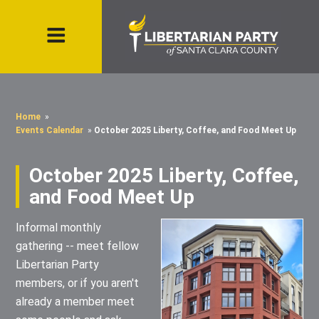
Home
»
Events Calendar
»
October 2025 Liberty, Coffee, and Food Meet Up
October 2025 Liberty, Coffee,
and Food Meet Up
Informal monthly
gathering -- meet fellow
Libertarian Party
members, or if you aren't
already a member meet