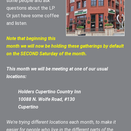
some people and ask
questions about the LP.
Or just have some coffee
and listen.
Note that beginning this
month we will now be holding these gatherings by default
on the SECOND Saturday of the month.
This month we will be meeting at one of our usual
locations:
Holders Cupertino Country Inn
10088 N. Wolfe Road, #130
Cupertino
We're trying different locations each month, to make it
easier for people who live in the different parts of the