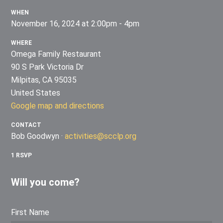
WHEN
November 16, 2024 at 2:00pm - 4pm
WHERE
Omega Family Restaurant
90 S Park Victoria Dr
Milpitas, CA 95035
United States
Google map and directions
CONTACT
Bob Goodwyn ·
activities@scclp.org
1 RSVP
Will you come?
First Name