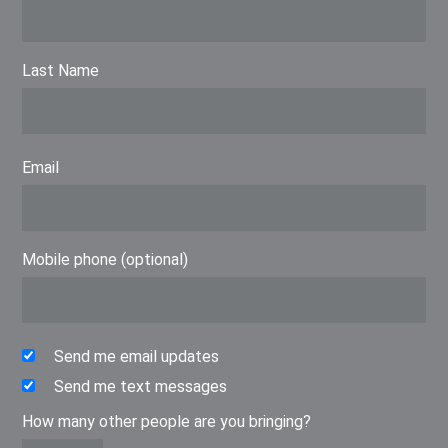
Last Name
Email
Mobile phone (optional)
Send me email updates
Send me text messages
How many other people are you bringing?