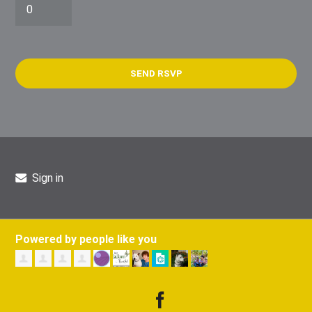
Sign in
Powered by people like you