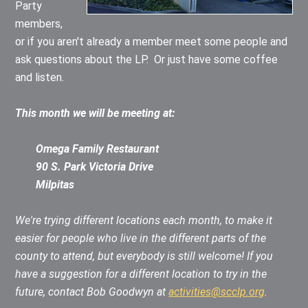
Party
members,
or if you aren't already a member meet some people and
ask questions about the LP. Or just have some coffee
and listen.
This month we will be meeting at:
Omega Family Restaurant
90 S. Park Victoria Drive
Milpitas
We're trying different locations each month, to make it
easier for people who live in the different parts of the
county to attend, but everybody is still welcome!
If you
have a suggestion for a different location to try in the
future, contact Bob Goodwyn at
activities@scclp.org
.