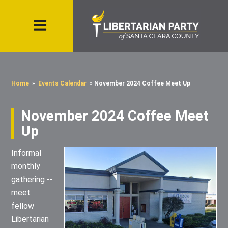
Home
»
Events Calendar
»
November 2024 Coffee Meet Up
November 2024 Coffee Meet
Up
Informal
monthly
gathering --
meet
fellow
Libertarian