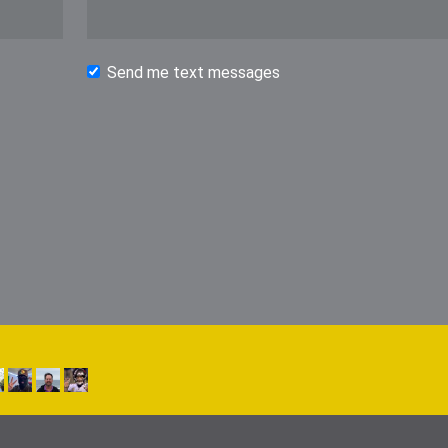
Send me text messages