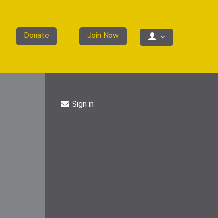
Donate
Join Now
Sign in