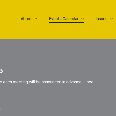
About
Events Calendar
Issues
p
he each meeting will be announced in advance -- see:
g