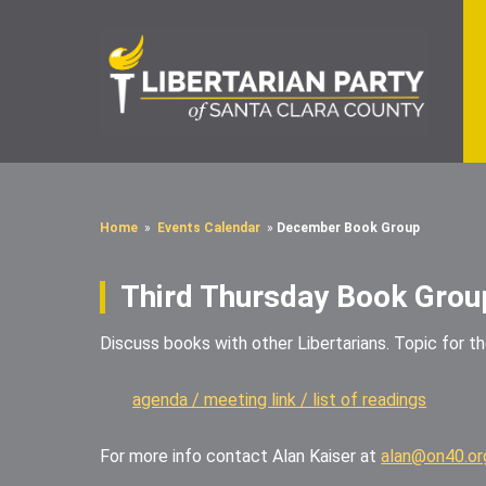
Home
»
Events Calendar
»
December Book Group
Third Thursday Book Grou
Discuss books with other Libertarians. Topic for t
agenda / meeting link / list of readings
For more info contact Alan Kaiser at
alan@on40.or