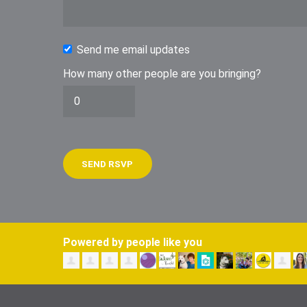
Send me email updates
How many other people are you bringing?
Powered by people like you