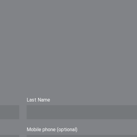
Last Name
Mobile phone (optional)