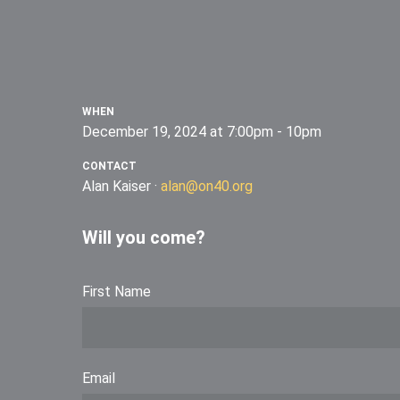
WHEN
December 19, 2024 at 7:00pm - 10pm
CONTACT
Alan Kaiser ·
alan@on40.org
Will you come?
First Name
Email