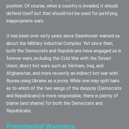
position. Of course, when a country is invaded, it should
defend itself but that should not be used for justifying
inappropriate wars.
It has been over sixty years since Eisenhower warned us
about the Military Industrial Complex. Yet since then,
both the Democrats and Republicans have engaged us in
forever wars, including the Cold War with the Soviet
Union, direct hot wars such as Vietnam, Iraq, and
Afghanistan, and more recently an indirect hot war with
Russia using Ukraine as a proxy. While one may split hairs
as to which of the two wings of the duopoly (Democrats
and Republicans) is more responsible, there is plenty of
blame (and shame) for both the Democrats and
Republicans.
Presidential Warnings