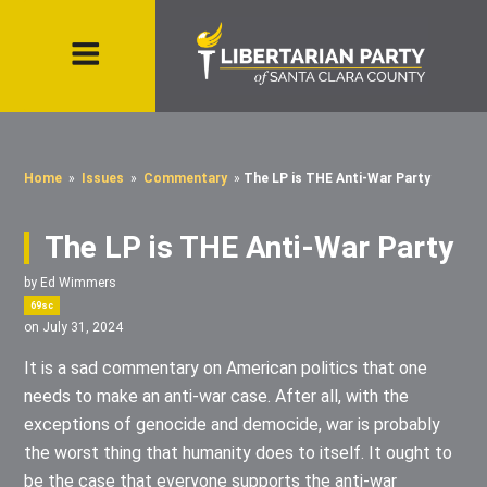
Home
»
Issues
»
Commentary
»
The LP is THE Anti-War Party
The LP is THE Anti-War Party
by
Ed Wimmers
69sc
on July 31, 2024
It is a sad commentary on American politics that one
needs to make an anti-war case. After all, with the
exceptions of genocide and democide, war is probably
the worst thing that humanity does to itself. It ought to
be the case that everyone supports the anti-war