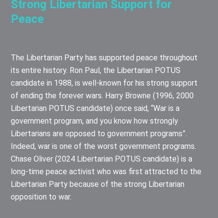
Strong Libertarian Support for
Peace
The Libertarian Party has supported peace throughout
its entire history. Ron Paul, the Libertarian POTUS
candidate in 1988, is well-known for his strong support
of ending the forever wars. Harry Browne (1996, 2000
Libertarian POTUS candidate) once said, “War is a
government program, and you know how strongly
Libertarians are opposed to government programs”.
Indeed, war is one of the worst government programs.
Chase Oliver (2024 Libertarian POTUS candidate) is a
long-time peace activist who was first attracted to the
Libertarian Party because of the strong Libertarian
opposition to war.