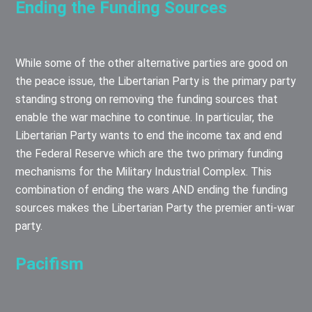
Ending the Funding Sources
While some of the other alternative parties are good on
the peace issue, the Libertarian Party is the primary party
standing strong on removing the funding sources that
enable the war machine to continue. In particular, the
Libertarian Party wants to end the income tax and end
the Federal Reserve which are the two primary funding
mechanisms for the Military Industrial Complex. This
combination of ending the wars AND ending the funding
sources makes the Libertarian Party the premier anti-war
party.
Pacifism