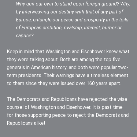
Why quit our own to stand upon foreign ground? Why,
by interweaving our destiny with that of any part of
Europe, entangle our peace and prosperity in the toils
of European ambition, rivalship, interest, humor or
caprice?
Keep in mind that Washington and Eisenhower knew what
they were talking about. Both are among the top five
generals in American history; and both were popular two-
term presidents. Their warnings have a timeless element
to them since they were issued over 160 years apart.
The Democrats and Republicans have rejected the wise
counsel of Washington and Eisenhower. It is past time
for those supporting peace to reject the Democrats and
Republicans alike!