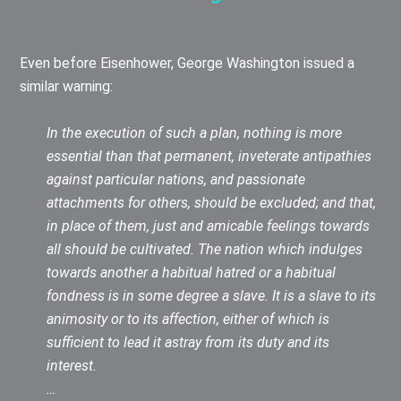
Even before Eisenhower, George Washington issued a
similar warning:
In the execution of such a plan, nothing is more
essential than that permanent, inveterate antipathies
against particular nations, and passionate
attachments for others, should be excluded; and that,
in place of them, just and amicable feelings towards
all should be cultivated. The nation which indulges
towards another a habitual hatred or a habitual
fondness is in some degree a slave. It is a slave to its
animosity or to its affection, either of which is
sufficient to lead it astray from its duty and its
interest.
…