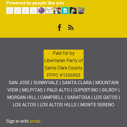
Powered by people like you
Paid for by
Libertarian Party of
Santa Clara County
FPPC #1266953
SAN JOSE | SUNNYVALE | SANTA CLARA | MOUNTAIN
VIEW | MILPITAS | PALO ALTO | CUPERTINO | GILROY |
MORGAN HILL | CAMPBELL | SARATOGA | LOS GATOS |
LOS ALTOS | LOS ALTOS HILLS | MONTE SERENO
Sign in with
email