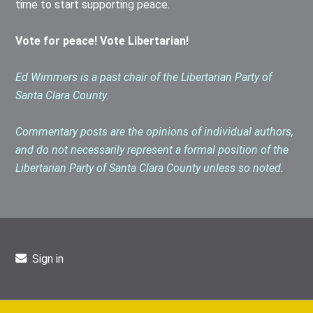
time to start supporting peace.
Vote for peace! Vote Libertarian!
Ed Wimmers is a past chair of the Libertarian Party of
Santa Clara County.
Commentary posts are the opinions of individual authors,
and do not necessarily represent a formal position of the
Libertarian Party of Santa Clara County unless so noted.
Sign in