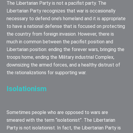
The Libertarian Party is not a pacifist party. The
Libertarian Party recognizes that war is occasionally
necessary to defend one’s homeland and it is appropriate
to have a national defense that is focused on protecting
the country from foreign invasion. However, there is
much in common between the pacifist position and
Libertarian position: ending the forever wars, bringing the
troops home, ending the Military industrial Complex,
downsizing the armed forces, and a healthy distrust of
the rationalizations for supporting war.
Isolationism
Sometimes people who are opposed to wars are
smeared with the term “isolationist”. The Libertarian
Party is not isolationist. In fact, the Libertarian Party is