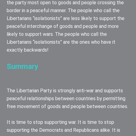
the party most open to goods and people crossing the
border in a peaceful manner. The people who call the
Libertarians “isolationists” are less likely to support the
peaceful interchange of goods and people and more
likely to support wars. The people who call the
Libertarians “isolationists” are the ones who have it
exactly backwards!
Summary
The Libertarian Party is strongly anti-war and supports
peaceful relationships between countries by permitting
free movement of goods and people between countries.
It is time to stop supporting war. It is time to stop
supporting the Democrats and Republicans alike. It is