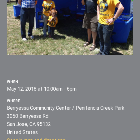
WHEN
May 12, 2018 at 10:00am - 6pm
WHERE
Berryessa Community Center / Penitencia Creek Park
3050 Berryessa Rd
San Jose, CA 95132
United States