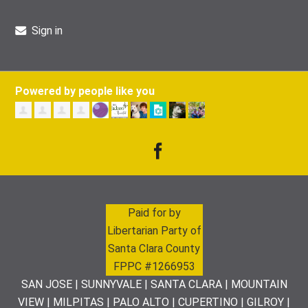
Sign in
Powered by people like you
Paid for by
Libertarian Party of
Santa Clara County
FPPC #1266953
SAN JOSE | SUNNYVALE | SANTA CLARA | MOUNTAIN
VIEW | MILPITAS | PALO ALTO | CUPERTINO | GILROY |