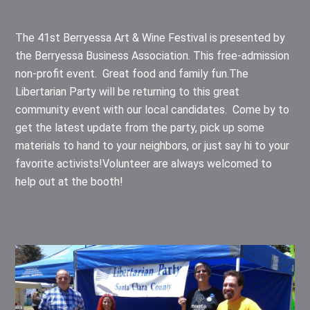
The 41st Berryessa Art & Wine Festival is presented by
the Berryessa Business Association. This free-admission
non-profit event. Great food and family fun.The
Libertarian Party will be returning to this great
community event with our local candidates. Come by to
get the latest update from the party, pick up some
materials to hand to your neighbors, or just say hi to your
favorite activists!Volunteer are always welcomed to
help out at the booth!