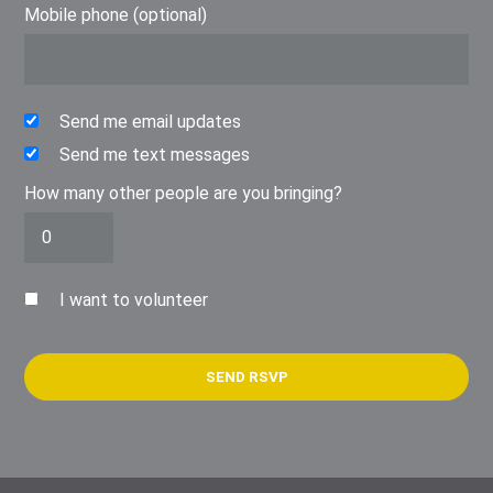
Mobile phone (optional)
Send me email updates
Send me text messages
How many other people are you bringing?
I want to volunteer