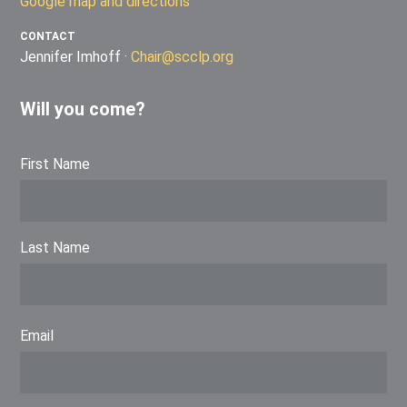
Google map and directions
CONTACT
Jennifer Imhoff ·
Chair@scclp.org
Will you come?
First Name
Last Name
Email