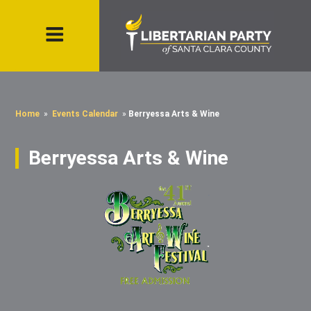
Home
»
Events Calendar
»
Berryessa Arts & Wine
Berryessa Arts & Wine