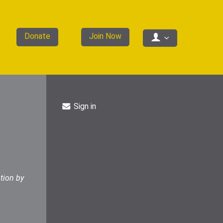
Donate
Join Now
Sign in
tion by