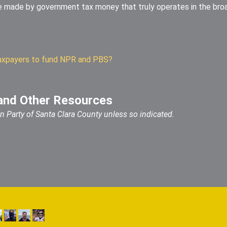
e made by government tax money that truly operates in the bro
k taxpayers to fund NPR and PBS?
and Other Resources
ian Party of Santa Clara County unless so indicated.