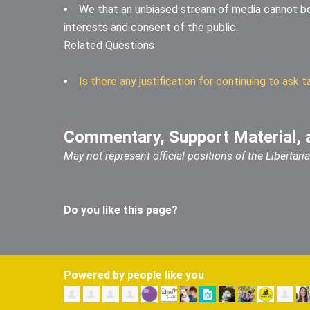
We that an unbiased stream of media cannot b
interests and consent of the public.
Related Questions
Is there any justification for continuing to as
Commentary, Support Material, 
May not represent official positions of the Libertar
Do you like this page?
Powered by people like you