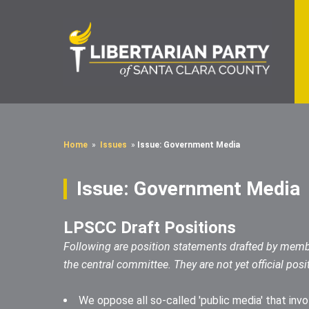
Home
»
Issues
»
Issue: Government Media
Issue: Government Media
LPSCC Draft Positions
Following are position statements drafted by memb
the central committee. They are not yet official posi
We oppose all so-called 'public media' that inv