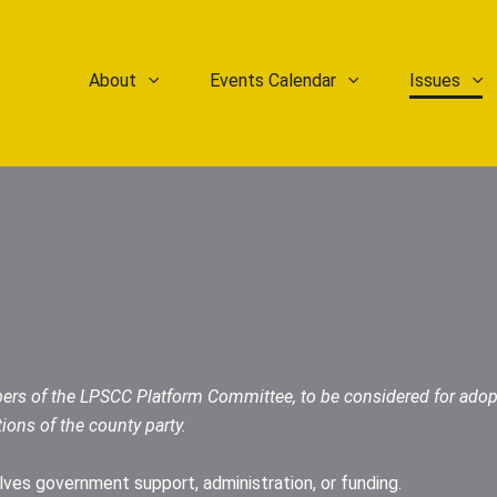
About
Events Calendar
Issues
ers of the LPSCC Platform Committee, to be considered for adop
tions of the county party.
olves government support, administration, or funding.