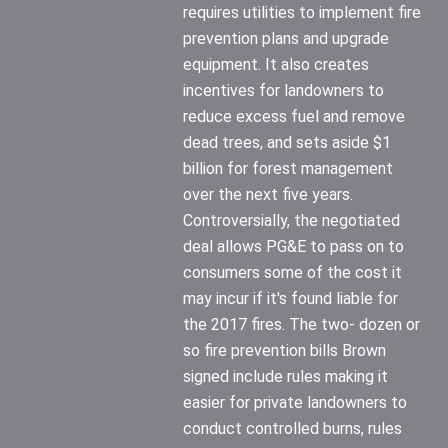
requires utilities to implement fire
prevention plans and upgrade
equipment. It also creates
incentives for landowners to
reduce excess fuel and remove
dead trees, and sets aside $1
billion for forest management
over the next five years.
Controversially, the negotiated
deal allows PG&E to pass on to
consumers some of the cost it
may incur if it's found liable for
the 2017 fires. The two- dozen or
so fire prevention bills Brown
signed include rules making it
easier for private landowners to
conduct controlled burns, rules