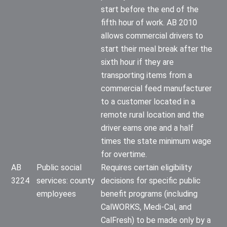
start before the end of the
fifth hour of work. AB 2010
allows commercial drivers to
start their meal break after the
sixth hour if they are
transporting items from a
commercial feed manufacturer
to a customer located in a
remote rural location and the
driver earns one and a half
times the state minimum wage
for overtime.
AB
Public social
Requires certain eligibility
3224
services: county
decisions for specific public
employees
benefit programs (including
CalWORKS, Medi-Cal, and
CalFresh) to be made only by a