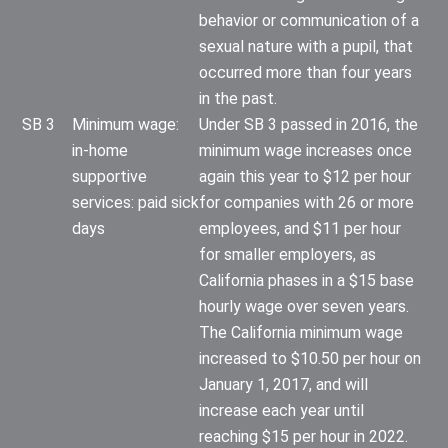
behavior or communication of a
sexual nature with a pupil, that
occurred more than four years
in the past.
SB 3
Minimum wage:
Under SB 3 passed in 2016, the
in-home
minimum wage increases once
supportive
again this year to $12 per hour
services: paid sick
for companies with 26 or more
days
employees, and $11 per hour
for smaller employers, as
California phases in a $15 base
hourly wage over seven years.
The California minimum wage
increased to $10.50 per hour on
January 1, 2017, and will
increase each year until
reaching $15 per hour in 2022.