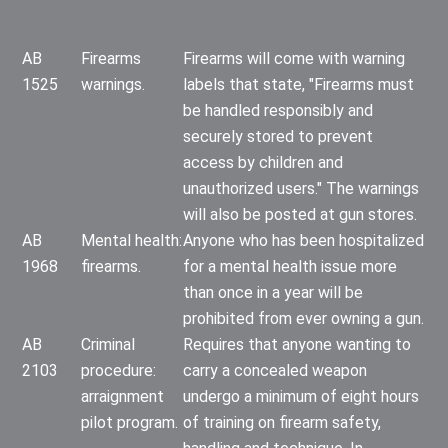
AB
Firearms
Firearms will come with warning
1525
warnings.
labels that state, "Firearms must
be handled responsibly and
securely stored to prevent
access by children and
unauthorized users." The warnings
will also be posted at gun stores.
AB
Mental health:
Anyone who has been hospitalized
1968
firearms.
for a mental health issue more
than once in a year will be
prohibited from ever owning a gun.
AB
Criminal
Requires that anyone wanting to
2103
procedure:
carry a concealed weapon
arraignment
undergo a minimum of eight hours
pilot program.
of training on firearm safety,