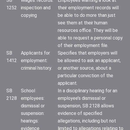
SB
Wages: records:
Employees wanting a look at
1252
inspection and
their employment records will
copying
be able to do more than just
see them at their human
resources office. They will be
able to request a personal copy
of their employment file.
SB
Applicants for
Specifies that employers will
1412
employment:
be allowed to ask an applicant,
criminal history.
or another source, about a
particular conviction of the
applicant.
SB
School
In a disciplinary hearing for an
2128
employees:
employee’s dismissal or
dismissal or
suspension, SB 2128 allows
suspension:
evidence of specified
hearings:
allegations, including but not
evidence
limited to allegations relating to