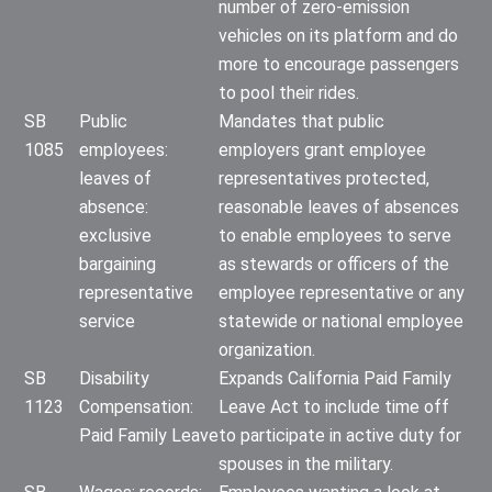
number of zero-emission
vehicles on its platform and do
more to encourage passengers
to pool their rides.
SB
Public
Mandates that public
1085
employees:
employers grant employee
leaves of
representatives protected,
absence:
reasonable leaves of absences
exclusive
to enable employees to serve
bargaining
as stewards or officers of the
representative
employee representative or any
service
statewide or national employee
organization.
SB
Disability
Expands California Paid Family
1123
Compensation:
Leave Act to include time off
Paid Family Leave
to participate in active duty for
spouses in the military.