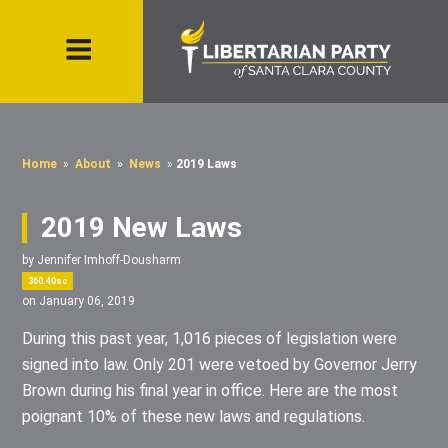
Home
»
About
»
News
»
2019 Laws
2019 New Laws
by
Jennifer Imhoff-Dousharm
360.40sc
on January 06, 2019
During this past year, 1,016 pieces of legislation were
signed into law. Only 201 were vetoed by Governor Jerry
Brown during his final year in office. Here are the most
poignant 10% of these new laws and regulations.