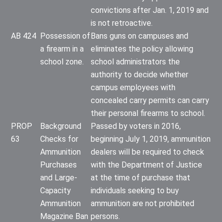
convictions after Jan. 1, 2019 and
is not retroactive.
AB 424
Possession of
Bans guns on campuses and
a firearm in a
eliminates the policy allowing
school zone.
school administrators the
authority to decide whether
campus employees with
concealed carry permits can carry
their personal firearms to school.
PROP
Background
Passed by voters in 2016,
63
Checks for
beginning July 1, 2019, ammunition
Ammunition
dealers will be required to check
Purchases
with the Department of Justice
and Large-
at the time of purchase that
Capacity
individuals seeking to buy
Ammunition
ammunition are not prohibited
Magazine Ban
persons.