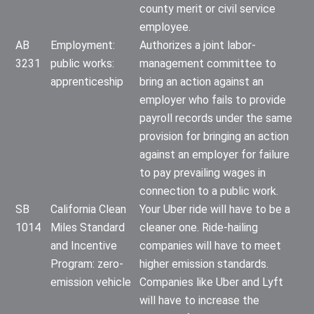
county merit or civil service
employee.
AB
Employment:
Authorizes a joint labor-
3231
public works:
management committee to
apprenticeship
bring an action against an
employer who fails to provide
payroll records under the same
provision for bringing an action
against an employer for failure
to pay prevailing wages in
connection to a public work.
SB
California Clean
Your Uber ride will have to be a
1014
Miles Standard
cleaner one. Ride-hailing
and Incentive
companies will have to meet
Program: zero-
higher emission standards.
emission vehicle
Companies like Uber and Lyft
will have to increase the