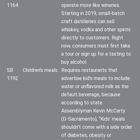
1164
operate more like wineries.
Starting in 2019, small-batch
craft distilleries can sell
whiskey, vodka and other spirits
directly to customers. Right
now, consumers must first take
a tour or sign up for a tasting to
buy alcohol.
SB
Children's meals.
Requires restaurants that
1192
advertise kid’s meals to include
water or unflavored milk as the
default beverage, because
according to state
Assemblyman Kevin McCarty
(D-Sacramento), “Kids’ meals
shouldn’t come with a side order
of diabetes, obesity or