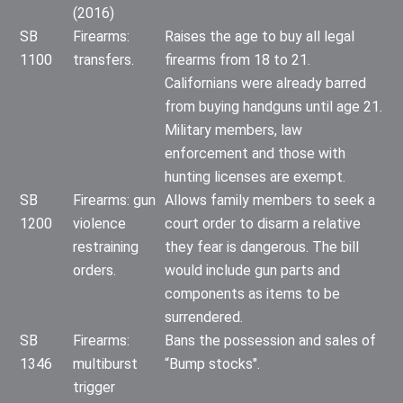
(2016)
SB
Firearms:
Raises the age to buy all legal
1100
transfers.
firearms from 18 to 21.
Californians were already barred
from buying handguns until age 21.
Military members, law
enforcement and those with
hunting licenses are exempt.
SB
Firearms: gun
Allows family members to seek a
1200
violence
court order to disarm a relative
restraining
they fear is dangerous. The bill
orders.
would include gun parts and
components as items to be
surrendered.
SB
Firearms:
Bans the possession and sales of
1346
multiburst
“Bump stocks".
trigger