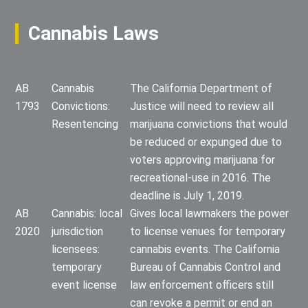
Cannabis Laws
AB
Cannabis
The California Department of
1793
Convictions:
Justice will need to review all
Resentencing
marijuana convictions that would
be reduced or expunged due to
voters approving marijuana for
recreational-use in 2016. The
deadline is July 1, 2019.
AB
Cannabis: local
Gives local lawmakers the power
2020
jurisdiction
to license venues for temporary
licensees:
cannabis events. The California
temporary
Bureau of Cannabis Control and
event license
law enforcement officers still
can revoke a permit or end an