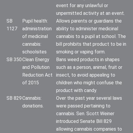
event for any unlawful or
unpermitted activity at an event.
SB
Pupil health:
Allows parents or guardians the
1127
administration
ability to administer medicinal
of medicinal
cannabis to a pupil at school. The
cannabis:
bill prohibits that product to be in
schoolsites
smoking or vaping form.
SB 350
Clean Energy
Bans weed products in shapes
and Pollution
such as a person, animal, fruit or
Reduction Act
insect, to avoid appealing to
of 2015
children who might confuse the
product with candy.
SB 829
Cannabis:
Over the past year several laws
donations.
were passed pertaining to
cannabis. Sen. Scott Weiner
introduced Senate Bill 829
allowing cannabis companies to