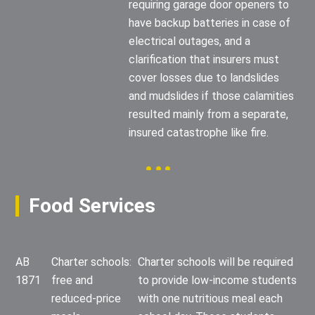
requiring garage door openers to
have backup batteries in case of
electrical outages, and a
clarification that insurers must
cover losses due to landslides
and mudslides if those calamities
resulted mainly from a separate,
insured catastrophe like fire.
Food Services
AB
Charter schools:
Charter schools will be required
1871
free and
to provide low-income students
reduced-price
with one nutritious meal each