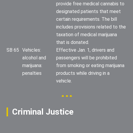
provide free medical cannabis to
designated patients that meet
certain requirements. The bill
includes provisions related to the
taxation of medical marijuana
that is donated.
SB 65
Vehicles:
Effective Jan. 1, drivers and
alcohol and
passengers will be prohibited
marijuana:
from smoking or eating marijuana
penalties
products while driving in a
vehicle.
Criminal Justice