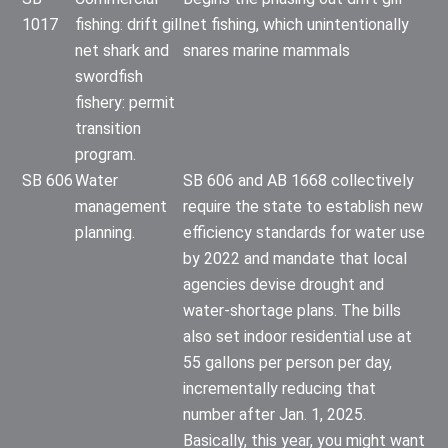
1017
fishing: drift gill
net fishing, which unintentionally
net shark and
snares marine mammals
swordfish
fishery: permit
transition
program.
SB 606
Water
SB 606 and AB 1668 collectively
management
require the state to establish new
planning.
efficiency standards for water use
by 2022 and mandate that local
agencies devise drought and
water-shortage plans. The bills
also set indoor residential use at
55 gallons per person per day,
incrementally reducing that
number after Jan. 1, 2025.
Basically, this year, you might want