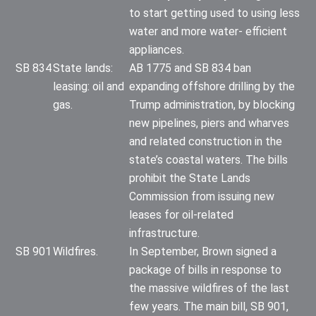
to start getting used to using less
water and more water- efficient
appliances.
SB 834
State lands:
AB 1775 and SB 834 ban
leasing: oil and
expanding offshore drilling by the
gas.
Trump administration, by blocking
new pipelines, piers and wharves
and related construction in the
state’s coastal waters. The bills
prohibit the State Lands
Commission from issuing new
leases for oil-related
infrastructure.
SB 901
Wildfires.
In September, Brown signed a
package of bills in response to
the massive wildfires of the last
few years. The main bill, SB 901,