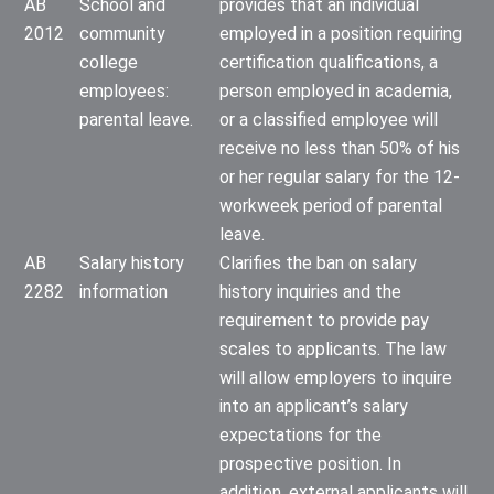
AB
School and
provides that an individual
2012
community
employed in a position requiring
college
certification qualifications, a
employees:
person employed in academia,
parental leave.
or a classified employee will
receive no less than 50% of his
or her regular salary for the 12-
workweek period of parental
leave.
AB
Salary history
Clarifies the ban on salary
2282
information
history inquiries and the
requirement to provide pay
scales to applicants. The law
will allow employers to inquire
into an applicant’s salary
expectations for the
prospective position. In
addition, external applicants will