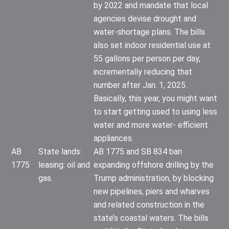
by 2022 and mandate that local
agencies devise drought and
water-shortage plans. The bills
also set indoor residential use at
55 gallons per person per day,
incrementally reducing that
number after Jan. 1, 2025.
Basically, this year, you might want
to start getting used to using less
water and more water- efficient
appliances.
AB
State lands:
AB 1775 and SB 834 ban
1775
leasing: oil and
expanding offshore drilling by the
gas.
Trump administration, by blocking
new pipelines, piers and wharves
and related construction in the
state’s coastal waters. The bills