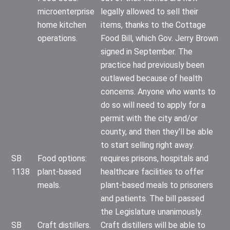
microenterprise
legally allowed to sell their
home kitchen
items, thanks to the Cottage
operations.
Food Bill, which Gov. Jerry Brown
signed in September. The
practice had previously been
outlawed because of health
concerns. Anyone who wants to
do so will need to apply for a
permit with the city and/or
county, and then they'll be able
to start selling right away.
SB
Food options:
requires prisons, hospitals and
1138
plant-based
healthcare facilities to offer
meals.
plant-based meals to prisoners
and patients. The bill passed
the Legislature unanimously.
SB
Craft distillers.
Craft distillers will be able to