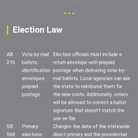
Election Law
AB
Vote by mail
Election officials must include a
216
ballots:
return envelope with prepaid
identification
postage when delivering vote-by-
envelopes:
mail ballots. Local agencies can ask
prepaid
the state to reimburse them for
postage
the new costs. Additionally, voters
will be allowed to correct a ballot
signature that doesn’t match the
one on file.
SB
Primary
Changes the date of the statewide
568
elections:
direct primary and the presidential