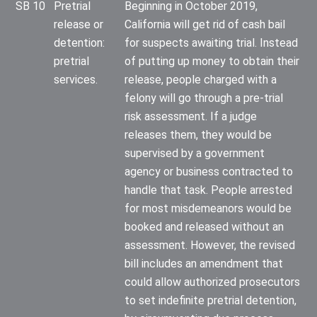
SB 10
Pretrial
Beginning in October 2019,
release or
California will get rid of cash bail
detention:
for suspects awaiting trial. Instead
pretrial
of putting up money to obtain their
services.
release, people charged with a
felony will go through a pre-trial
risk assessment. If a judge
releases them, they would be
supervised by a government
agency or business contracted to
handle that task. People arrested
for most misdemeanors would be
booked and released without an
assessment. However, the revised
bill includes an amendment that
could allow authorized prosecutors
to set indefinite pretrial detention,