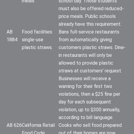
meals
school day. Those students
must also be offered reduced-
price meals. Public schools
already have this requirement.
AB
Food facilities:
Bans full-service restaurants
1884
single-use
from automatically giving
plastic straws.
customers plastic straws. Dine-
in restaurants will only be
allowed to provide plastic
straws at customers’ request.
Businesses will receive a
warning for their first two
violations, then a $25 fine per
day for each subsequent
violation, up to $300 annually,
according to bill language.
AB 626
California Retail
Cooks who sell food prepared
Food Code:
out of their homes are now