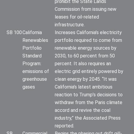
prohibit the State Lands
Commission from issuing new
leases for oil-related
infrastructure.
SB 100
California
Increases California’s electricity
Renewables
portfolio required to come from
Portfolio
renewable energy sources by
Standard
2030, to 60 percent from 50
Program:
percent. It also requires an
emissions of
electric grid entirely powered by
greenhouse
clean energy by 2045. “It was
gases
California’s latest ambitious
reaction to Trump’s decisions to
withdraw from the Paris climate
accord and revive the coal
industry,” the Associated Press
reported.
SB
Commercial
Begins the phasing out drift gill-