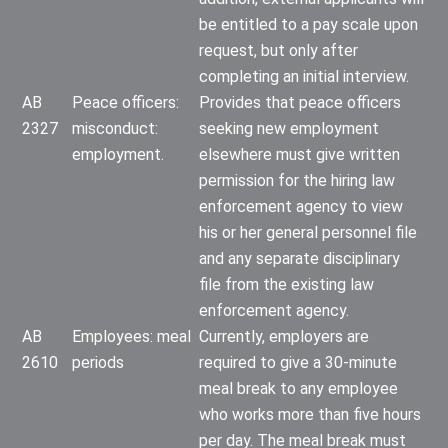
be entitled to a pay scale upon
request, but only after
completing an initial interview.
AB
Peace officers:
Provides that peace officers
2327
misconduct:
seeking new employment
employment.
elsewhere must give written
permission for the hiring law
enforcement agency to view
his or her general personnel file
and any separate disciplinary
file from the existing law
enforcement agency.
AB
Employees: meal
Currently, employers are
2610
periods
required to give a 30-minute
meal break to any employee
who works more than five hours
per day. The meal break must