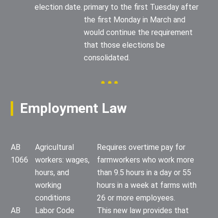
election date.
primary to the first Tuesday after
the first Monday in March and
would continue the requirement
that those elections be
consolidated.
Employment Law
AB
Agricultural
Requires overtime pay for
1066
workers: wages,
farmworkers who work more
hours, and
than 9.5 hours in a day or 55
working
hours in a week at farms with
conditions
26 or more employees.
AB
Labor Code
This new law provides that