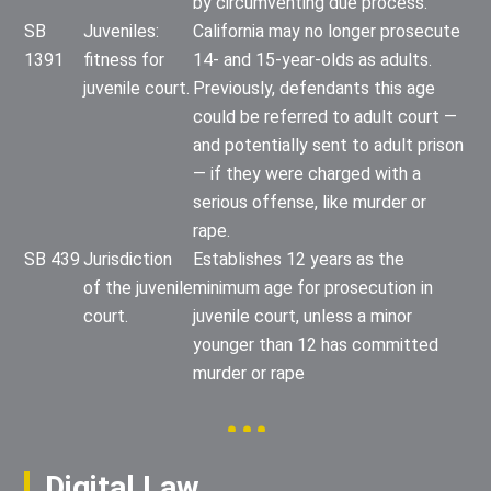
by circumventing due process.
SB
Juveniles:
California may no longer prosecute
1391
fitness for
14- and 15-year-olds as adults.
juvenile court.
Previously, defendants this age
could be referred to adult court —
and potentially sent to adult prison
— if they were charged with a
serious offense, like murder or
rape.
SB 439
Jurisdiction
Establishes 12 years as the
of the juvenile
minimum age for prosecution in
court.
juvenile court, unless a minor
younger than 12 has committed
murder or rape
Digital Law