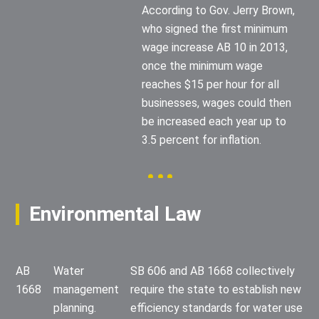
According to Gov. Jerry Brown,
who signed the first minimum
wage increase AB 10 in 2013,
once the minimum wage
reaches $15 per hour for all
businesses, wages could then
be increased each year up to
3.5 percent for inflation.
Environmental Law
AB
Water
SB 606 and AB 1668 collectively
1668
management
require the state to establish new
planning.
efficiency standards for water use