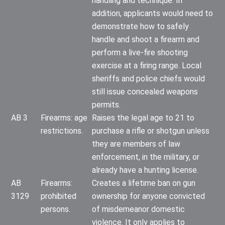
handling and technique. In
addition, applicants would need to
demonstrate how to safely
handle and shoot a firearm and
perform a live-fire shooting
exercise at a firing range. Local
sheriffs and police chiefs would
still issue concealed weapons
permits.
AB 3
Firearms: age
Raises the legal age to 21 to
restrictions.
purchase a rifle or shotgun unless
they are members of law
enforcement, in the military, or
already have a hunting license.
AB
Firearms:
Creates a lifetime ban on gun
3129
prohibited
ownership for anyone convicted
persons.
of misdemeanor domestic
violence. It only applies to