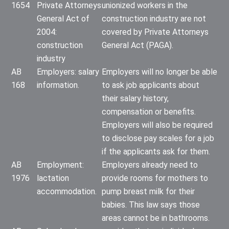
1654
Private Attorneys
unionized workers in the
General Act of
construction industry are not
2004:
covered by Private Attorneys
construction
General Act (PAGA).
industry
AB
Employers: salary
Employers will no longer be able
168
information.
to ask job applicants about
their salary history,
compensation or benefits.
Employers will also be required
to disclose pay scales for a job
if the applicants ask for them.
AB
Employment:
Employers already need to
1976
lactation
provide rooms for mothers to
accommodation.
pump breast milk for their
babies. This law says those
areas cannot be in bathrooms.