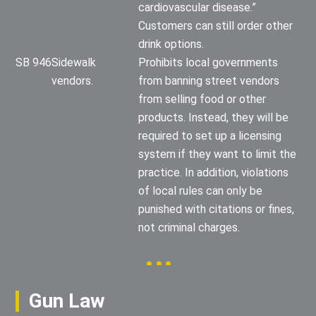
cardiovascular disease.”
Customers can still order other
drink options.
SB 946
Sidewalk
Prohibits local governments
vendors.
from banning street vendors
from selling food or other
products. Instead, they will be
required to set up a licensing
system if they want to limit the
practice. In addition, violations
of local rules can only be
punished with citations or fines,
not criminal charges.
Gun Law