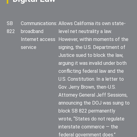
SB
Communications:
Allows California its own state-
822
broadband
level net neutrality a law.
Internet access
However, within moments of the
service
signing, the U.S. Department of
Justice sued to block the law,
arguing it was invalid under both
conflicting federal law and the
U.S. Constitution. In a letter to
Gov. Jerry Brown, then-U.S.
Attorney General Jeff Sessions,
announcing the DOJ was suing to
block SB 822 permanently
wrote, “States do not regulate
interstate commerce — the
federal government does.”